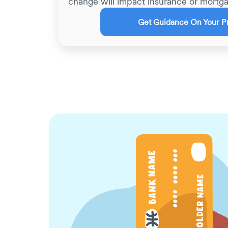
change will impact insurance or mortga
Get Guidance On Your P