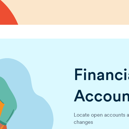
Financia
Accoun
Locate open accounts a
changes