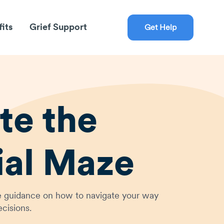
fits
Grief Support
Get Help
te the
ial Maze
ive guidance on how to navigate your way
cisions.