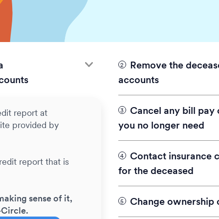
a
Remove the decease
counts
accounts
For all utilities in the
Cancel any bill pay
dit report at
account or transfer it
you no longer need
ite provided by
changes are needed for 
names of both the surv
Contact insurance 
edit report that is
Everything After Tip
Call all utility account
for the deceased
being paid? Look fo
say you would like to 
statements, a credit 
account.
making sense of it,
email.
Change ownership o
-Circle.
Be sure to have the fol