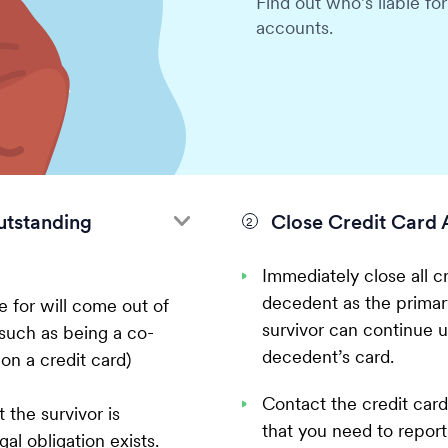
Find out who’s liable fo
accounts.
utstanding
Close Credit Card 
Immediately close all cr
decedent as the primary
e for will come out of
survivor can continue u
such as being a co-
decedent’s card.
 on a credit card)
Contact the credit car
 the survivor is
that you need to report
al obligation exists.