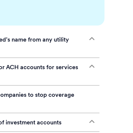
d’s name from any utility
 decedent’s name only, either cancel the
 or ACH accounts for services
 to the survivor or new homeowner. No
any utility account that includes the
ivor and the deceased.
companies to stop coverage
:
Unsure which ongoing bills are still
s you intend to cancel or transfer, and
r recurring payments on bank
remove the decedent’s name from the
report, or even in the decedent’s
f investment accounts
lowing information nearby prior to the