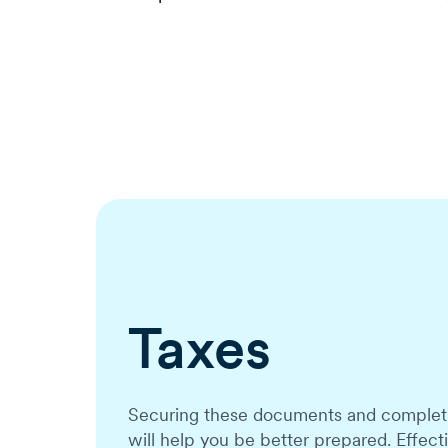
Taxes
Securing these documents and completin
will help you be better prepared. Effec