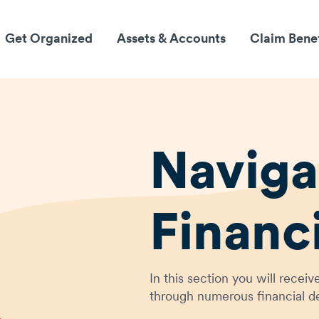
Get Organized
Assets & Accounts
Claim Bene
Naviga
Financ
In this section you will rece
through numerous financial de