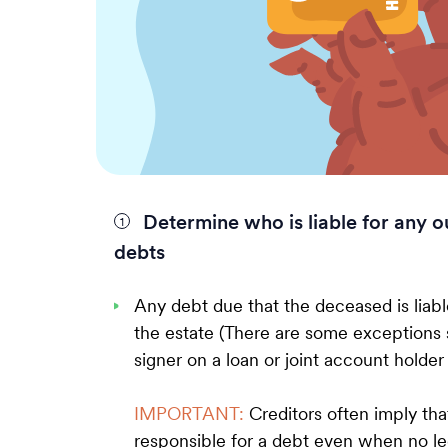
Determine who is liable for any o
debts
Any debt due that the deceased is liabl
the estate (There are some exceptions 
signer on a loan or joint account holder
IMPORTANT:
Creditors often imply that
responsible for a debt even when no leg