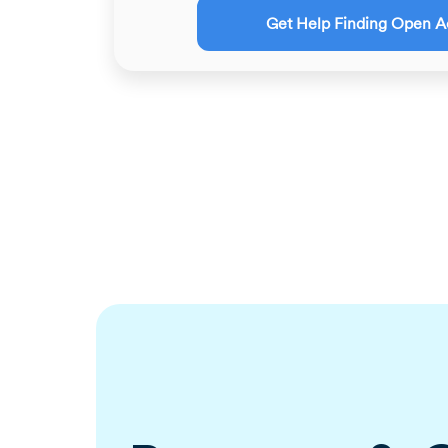
Get Help Finding Open A