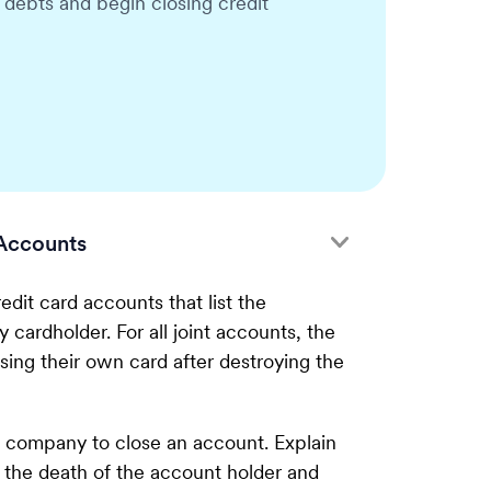
r debts and begin closing credit
Accounts
edit card accounts that list the
 cardholder. For all joint accounts, the
sing their own card after destroying the
d company to close an account. Explain
 the death of the account holder and