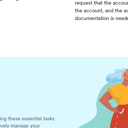
request that the accoun
the account, and the ac
documentation is need
g these essential tasks
tively manage your