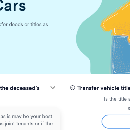
Cars
An original or certified 
Proof of your relationsh
fer deeds or titles as
assets (letters of testa
Notifying the bank about
account. Payments going
longer be allowed, so b
companies so there isn’
the deceased’s
Transfer vehicle titl
Is the title
S
as is may be your best
s joint tenants or if the