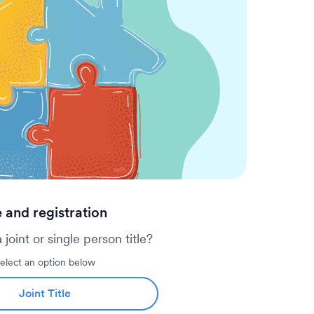
copy of the will (if there is one)
ip and legal authority to deal with the
mentary, trust documents, etc.)
 a death will initiate a freeze on the
 in or out of the account will no
e sure to update utility or insurance
t a lapse in payments.
e and registration
 a joint or single person title?
elect an option below
Joint Title