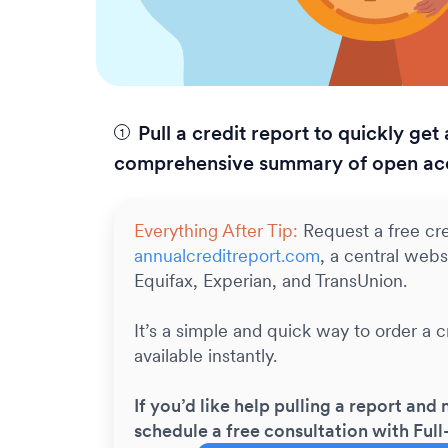
Pull a credit report to quickly get 
comprehensive summary of open ac
Everything After Tip:
Request a free cre
annualcreditreport.com
, a central webs
Equifax, Experian, and TransUnion.
It’s a simple and quick way to order a cr
available instantly.
If you’d like help pulling a report and 
schedule a free consultation with Full