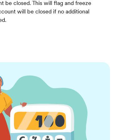
t be closed. This will flag and freeze
count will be closed if no additional
ed.