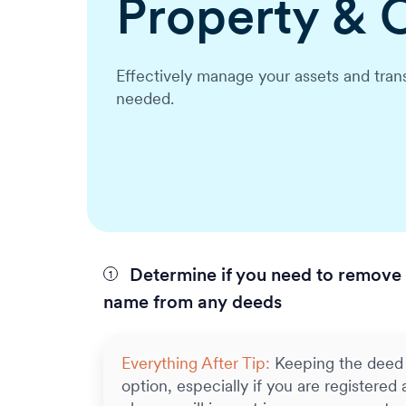
Property & 
Effectively manage your assets and trans
needed.
Determine if you need to remove 
name from any deeds
Everything After Tip:
Keeping the deed 
option, especially if you are registered a