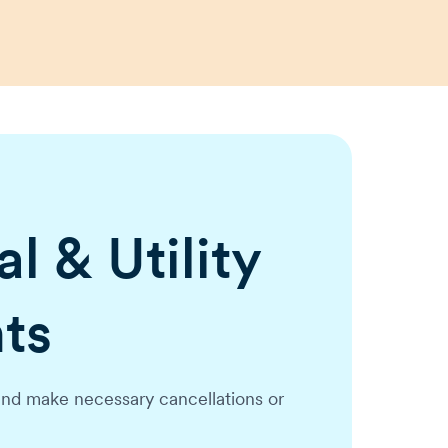
l & Utility
ts
nd make necessary cancellations or