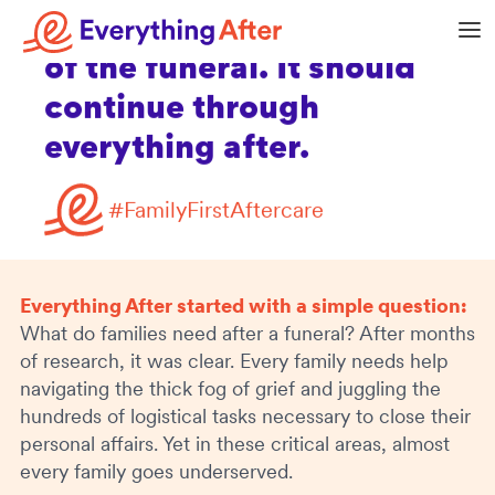
shouldn’t stop at the end
of the funeral. It should
continue through
everything after.
#FamilyFirstAftercare
Everything After started with a simple question:
What do families need after a funeral? After months
of research, it was clear. Every family needs help
navigating the thick fog of grief and juggling the
hundreds of logistical tasks necessary to close their
personal affairs. Yet in these critical areas, almost
every family goes underserved.