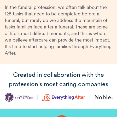
In the funeral profession, we often talk about the
125 tasks that need to be completed before a
funeral, but rarely do we address the mountain of
tasks families face after a funeral. These are some
of life’s most difficult moments, and this is where
we believe aftercare can provide the most impact.
It's time to start helping families through Everything
After.
Created in collaboration with the
profession’s most caring companies