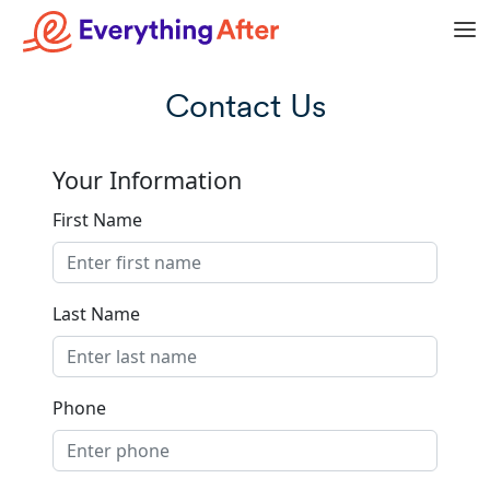
Contact Us