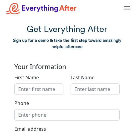
Get Everything After
Sign up for a demo & take the first step toward amazingly
helpful aftercare