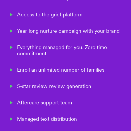
Access to the grief platform
Year-long nurture campaign with your brand
Everything managed for you. Zero time
commitment
Enroll an unlimited number of families
5-star review review generation
Aftercare support team
Managed text distribution