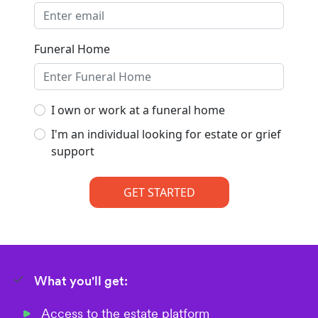
What you'll get:
Access to the estate platform